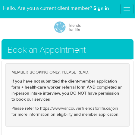
Sign in
Hello. Are you a current client member?
Tog
nav
Book an Appointment
MEMBER BOOKING ONLY. PLEASE READ.
If you have not submitted the client-member application
form + health-care worker referral form AND completed an
in-person intake interview, you DO NOT have permission
to book our services
Please refer to https://www.vancouverfriendsforlife.ca/join
for more information on eligibility and member application.