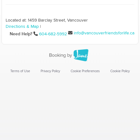
Located at: 1459 Barclay Street, Vancouver
Directions & Map
|
info@vancouverfriendsforlife.ca
Need Help?
604-682-5992
Terms of Use
Privacy Policy
Cookie Preferences
Cookie Policy